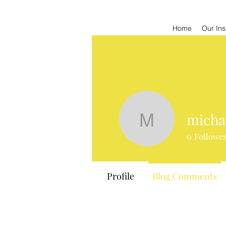
Home
Our Ins
micha
michaelda
0
Followe
Profile
Blog Comments