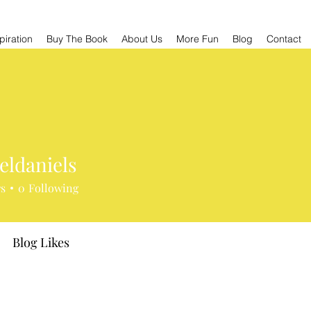
piration
Buy The Book
About Us
More Fun
Blog
Contact
eldaniels
niels
rs
0
Following
Blog Likes